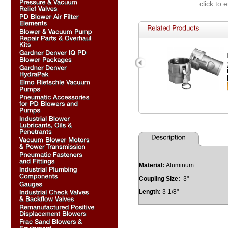
click to 
Material:
Aluminum
Coupling Size:
3"
Length:
3-1/8"