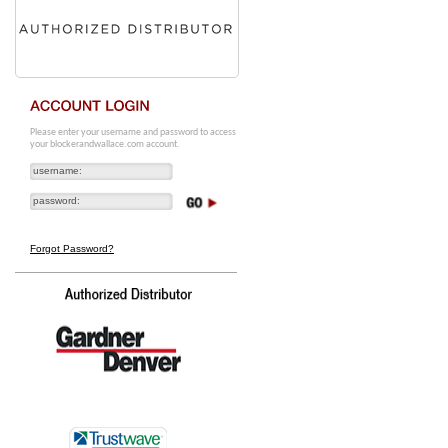
Please enter your username and password to access
your blockerandwallace.com account.
Forgot Password?