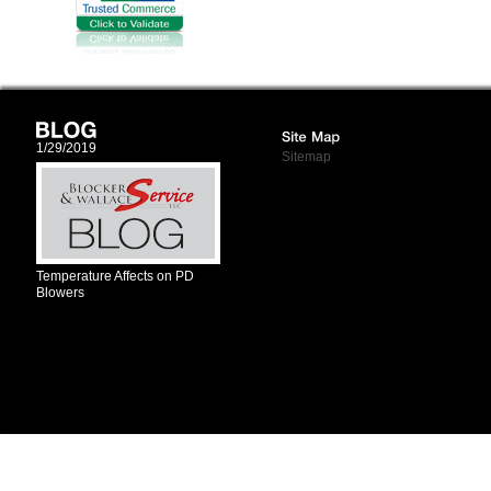
1/29/2019
Sitemap
Temperature Affects on PD
Blowers