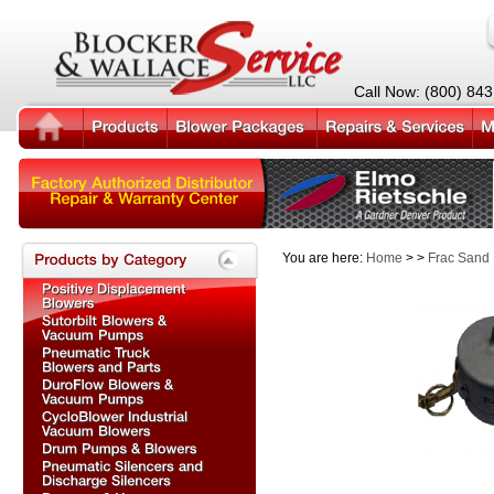
Call Now: (800) 84
You are here:
Home
> >
Frac Sand