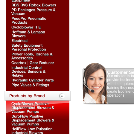
Customer Se
Our mission is to
provide busines
with the equipm
training they nee
create Eco frien
operations.