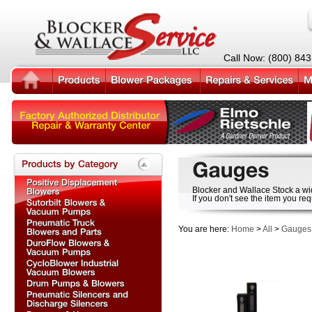
Call Now: (800) 84
Blocker and Wallace Stock a wi
If you don't see the item you req
You are here:
Home
>
All
>
Gauges