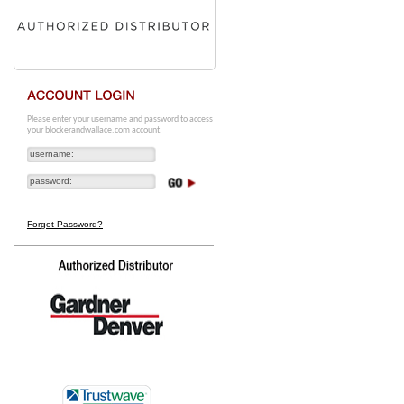
Please enter your username and password to access
your blockerandwallace.com account.
Forgot Password?