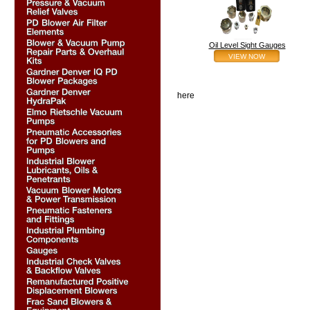
Oil Level Sight Gauges
VIEW NOW
here