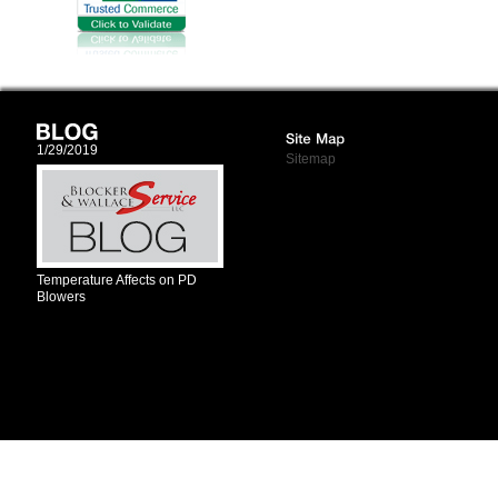
1/29/2019
Sitemap
Temperature Affects on PD
Blowers