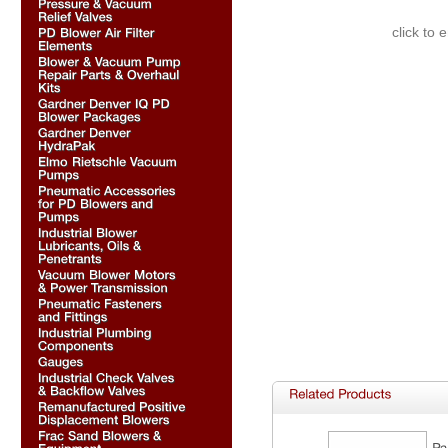
click to 