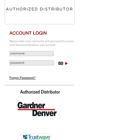
Please enter your username and password to access
your blockerandwallace.com account.
Forgot Password?