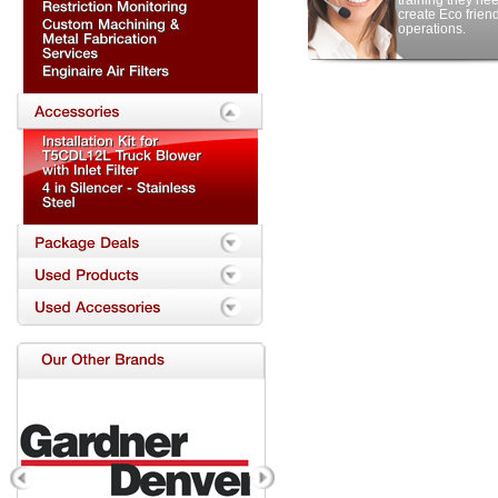
training they nee
create Eco frien
operations.