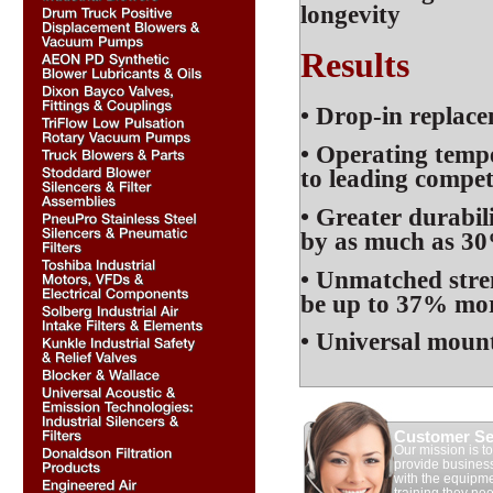
longevity
Results
• Drop-in replac
• Operating temp
to leading compet
• Greater durabil
by as much as 3
• Unmatched stre
be up to 37% mor
• Universal mount
Customer Se
Our mission is to
provide busines
with the equipm