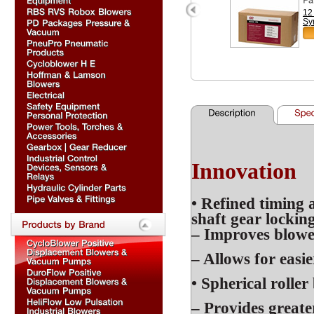
12
Sy
Innovation
• Refined
timing 
shaft gear lockin
– Improves blower
– Allows for easi
• Spherical rolle
– Provides greate