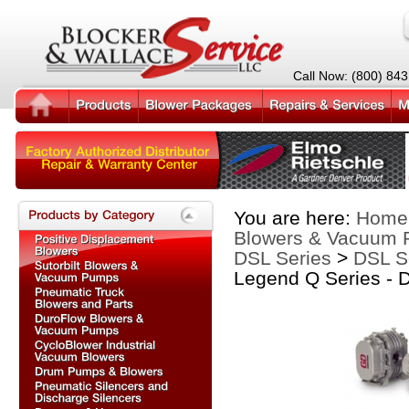
Call Now: (800) 84
You are here:
Home
Blowers & Vacuum
DSL Series
>
DSL Se
Legend Q Series - 