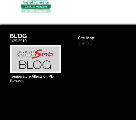
1/29/2019
Sitemap
Temperature Affects on PD
Blowers