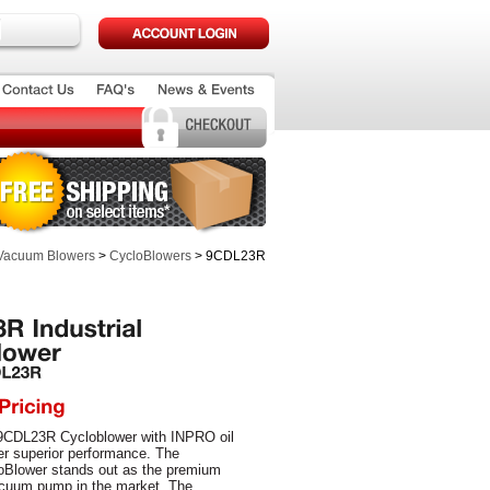
 Vacuum Blowers
>
CycloBlowers
> 9CDL23R
9CDL23R Cycloblower with INPRO oil
fer superior performance. The
Blower stands out as the premium
cuum pump in the market. The