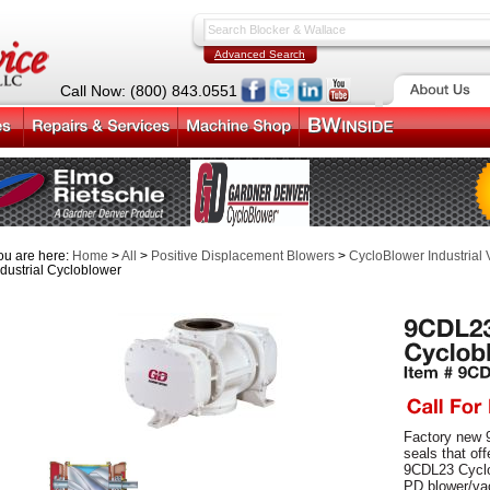
Advanced Search
Call Now: (800) 843.0551
ou are here:
Home
>
All
>
Positive Displacement Blowers
>
CycloBlower Industrial
ndustrial Cycloblower
Factory new 
seals that of
9CDL23 Cyclo
PD blower/va