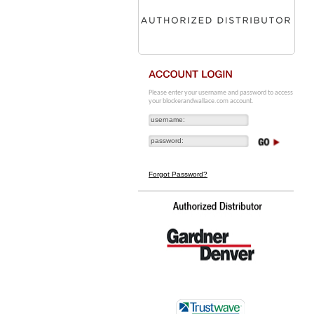
Please enter your username and password to access
your blockerandwallace.com account.
Forgot Password?