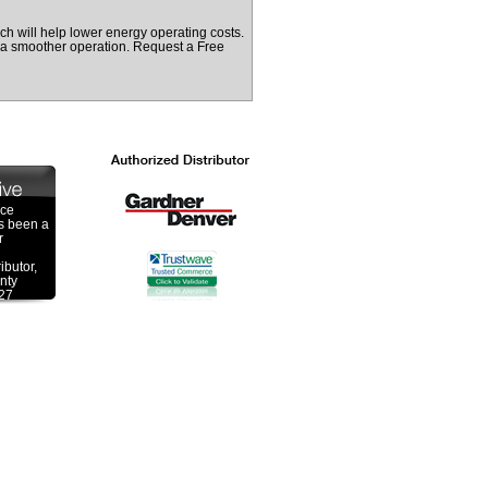
ch will help lower energy operating costs.
e a smoother operation. Request a Free
ace
s been a
r
ibutor,
nty
 27
 a over
ombined
he
veying
izing in
actured
s,
wer
ower
e been
Gardner