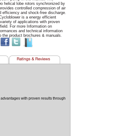
o helical lobe rotors synchronized by
provides controlled compression of air
 efficiency and shock-free discharge.
cloblower is a energy efficient
 variety of applications with proven
 field. For more Information on
formances and technical information
o the product brochures & manuals.
n advantages with proven results through