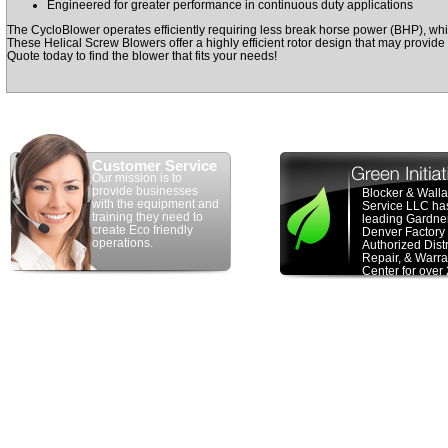
Engineered for greater performance in continuous duty applications
The CycloBlower operates efficiently requiring less break horse power (BHP), whi
These Helical Screw Blowers offer a highly efficient rotor design that may provid
Quote today to find the blower that fits your needs!
Customer Service
Our mission is to
provide businesses
Blocker & Wall
with the equipment and
Service LLC ha
training they need to
leading Gardne
create Eco friendly
Denver Factory
operations.
Authorized Distr
Repair, & Warra
Center for over
years. We have
100 years of c
experience in t
Pneumatic con
Industry special
new &
remanuf
PD blower
sale
system design,
consulting, blo
packaging & bl
repair. We hav
recognized by 
Denver as a top