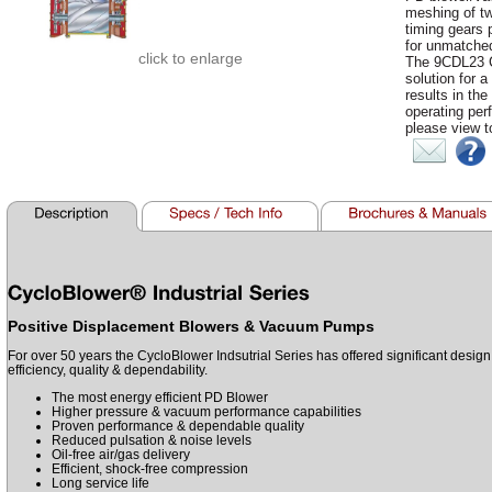
meshing of tw
timing gears 
for unmatched
click to enlarge
The 9CDL23 Cy
solution for a
results in the
operating per
please view t
Positive Displacement Blowers & Vacuum Pumps
For over 50 years the CycloBlower Indsutrial Series has offered significant desig
efficiency, quality & dependability.
The most energy efficient PD Blower
Higher pressure & vacuum performance capabilities
Proven performance & dependable quality
Reduced pulsation & noise levels
Oil-free air/gas delivery
Efficient, shock-free compression
Long service life