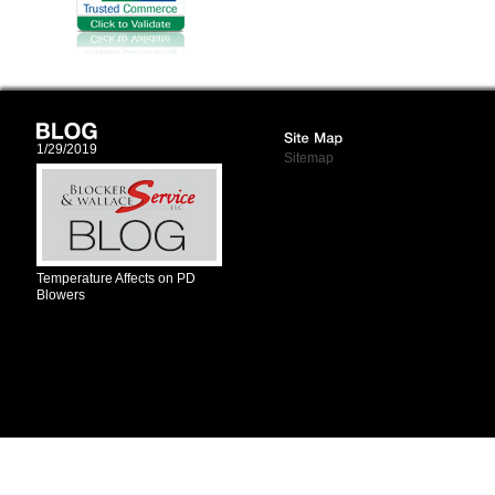
1/29/2019
Sitemap
Temperature Affects on PD
Blowers