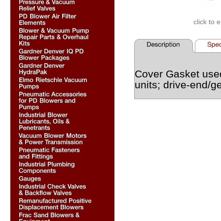
click to 
Cover Gasket use
units; drive-end/g