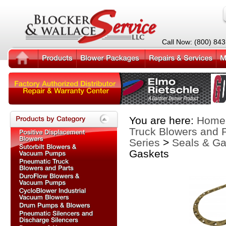
Call Now: (800) 84
You are here:
Home
Truck Blowers and 
Series
>
Seals & Ga
Gaskets