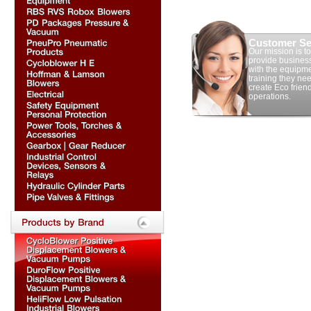
Customer Se
Our mission is to
provide busines
with the equipm
training they nee
create Eco frien
operations.