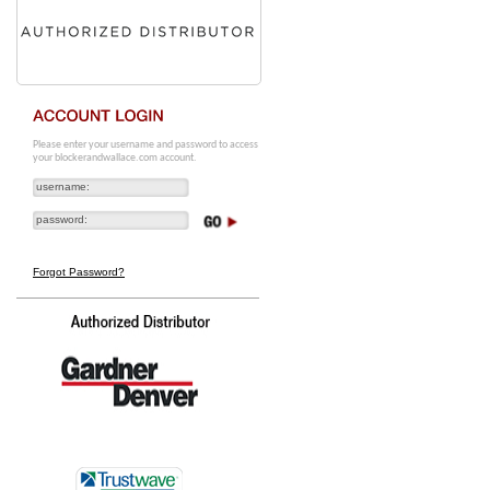
Please enter your username and password to access
your blockerandwallace.com account.
Forgot Password?