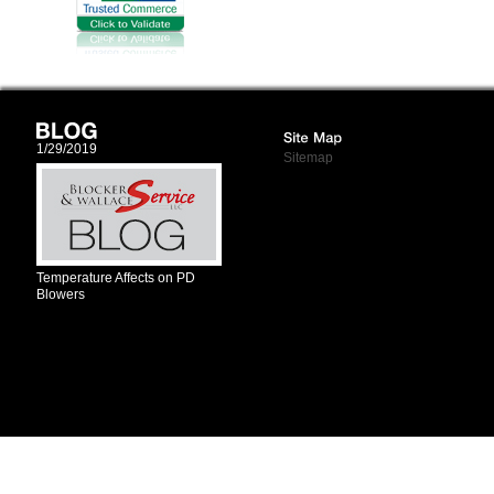
1/29/2019
Sitemap
Temperature Affects on PD
Blowers