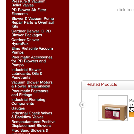
click to 
12
Sy