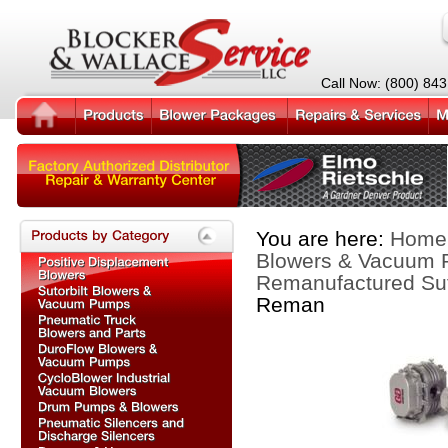
Call Now: (800) 84
You are here:
Home
Blowers & Vacuum
Remanufactured Sut
Reman