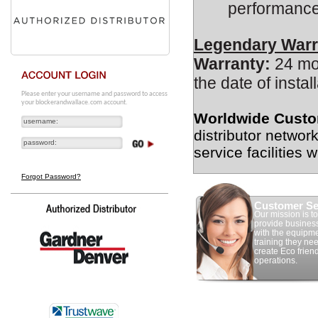
performance
Legendary Warr
Warranty:
24 mon
the date of install
Please enter your username and password to access
your blockerandwallace.com account.
Worldwide Custo
distributor networ
service facilities 
Forgot Password?
Customer Se
Our mission is to
provide busines
with the equipm
training they nee
create Eco frien
operations.