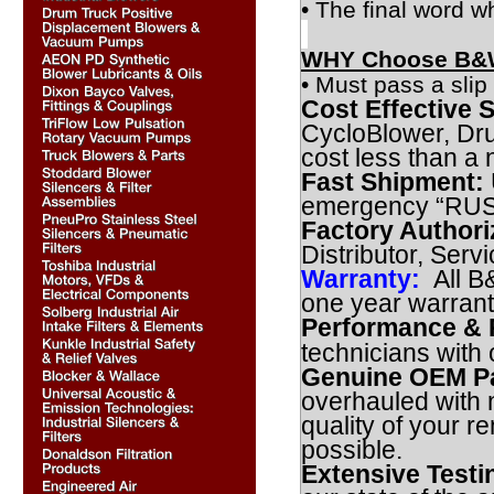
• The final word w
WHY Choose B&W
• Must pass a slip 
Cost Effective S
CycloBlower, Dr
cost less than a
Fast Shipment:
emergency “RUSH”
Factory Authori
Distributor, Serv
Warranty:
All B
one year warran
Performance & R
technicians with
Genuine OEM Pa
overhauled with 
quality of your r
possible.
Extensive Testi