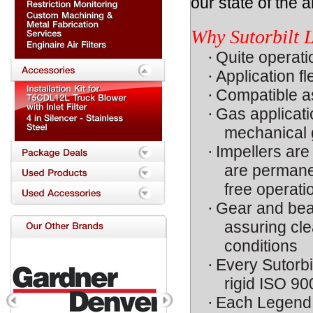
our state of the ar
Why Sutorbilt
·
Quite operati
·
Application fl
·
Compatible as
·
Gas applicat
mechanical g
·
Impellers are
are permanen
free operati
·
Gear and bear
assuring cle
conditions
·
Every Sutorbi
rigid ISO 90
·
Each Legend i