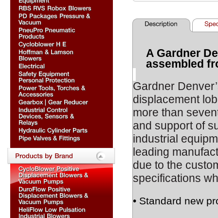
A Gardner De
assembled fr
Gardner Denver
displacement lob
more than sevent
and support of s
industrial equipm
leading manufact
due to the custom
specifications wh
• Standard new pr