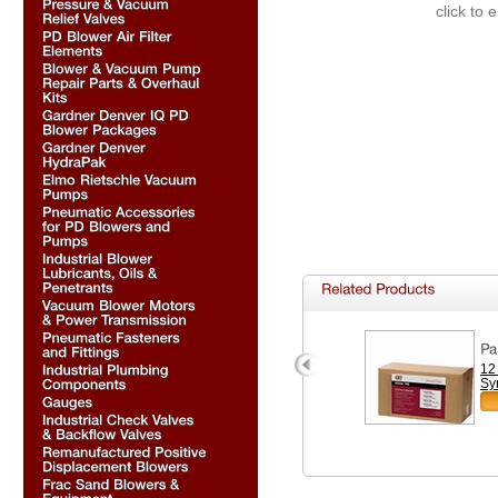
click to 
12
Sy