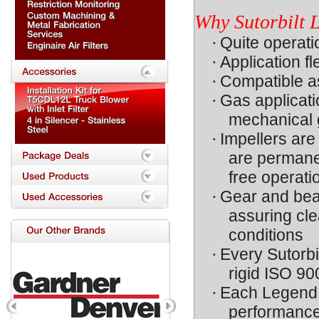
Why Sutorbilt
·
Quite operati
·
Application fl
·
Compatible as
·
Gas applicat
mechanical g
·
Impellers are
are permanen
free operati
·
Gear and bear
assuring cle
conditions
·
Every Sutorbi
rigid ISO 90
·
Each Legend i
performance