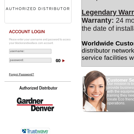
Legendary Warr
Warranty:
24 mon
the date of install
Please enter your username and password to access
Worldwide Custo
your blockerandwallace.com account.
distributor networ
service facilities 
Forgot Password?
Customer Se
Our mission is to
provide busines
with the equipm
training they nee
create Eco frien
operations.