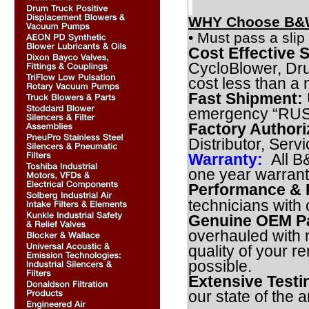
WHY Choose B&W
• Must pass a slip 
Cost Effective S
CycloBlower, Dr
cost less than a
Fast Shipment:
emergency “RUSH”
Factory Authori
Distributor, Serv
Warranty:
All B
one year warran
Performance & R
technicians with
Genuine OEM Pa
overhauled with 
quality of your r
possible.
Extensive Testi
our state of the ar