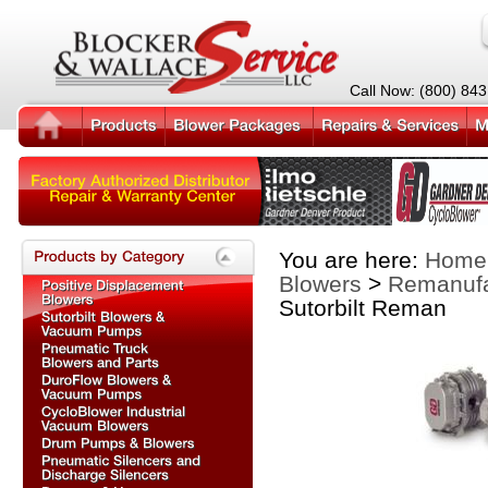
Call Now: (800) 84
You are here:
Home
Blowers
>
Remanufa
Sutorbilt Reman