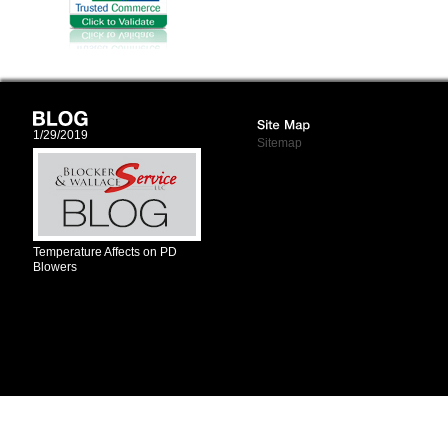
1/29/2019
Sitemap
Temperature Affects on PD
Blowers