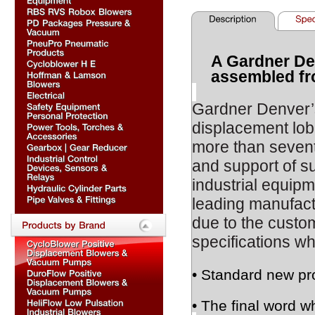
A Gardner De
assembled fr
Gardner Denver
displacement lob
more than sevent
and support of s
industrial equipm
leading manufact
due to the custom
specifications wh
• Standard new pr
• The final word w