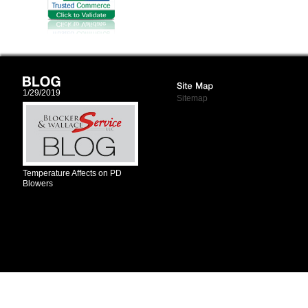
1/29/2019
Sitemap
Temperature Affects on PD
Blowers