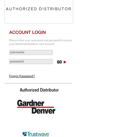
Please enter your username and password to access
your blockerandwallace.com account.
Forgot Password?