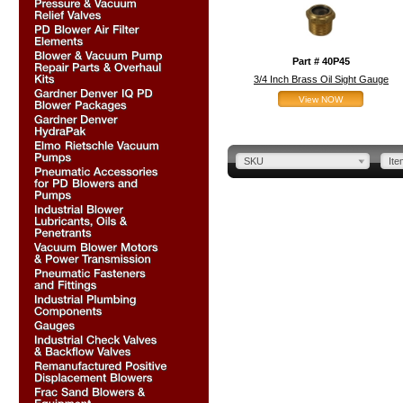
Part # 40P45
3/4 Inch Brass Oil Sight Gauge
View NOW
SKU
Ite