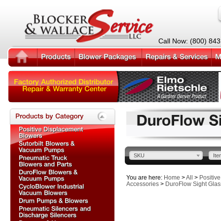
Call Now: (800) 84
SKU
Ite
You are here:
Home
>
All
>
Positiv
Accessories
>
DuroFlow Sight Glas