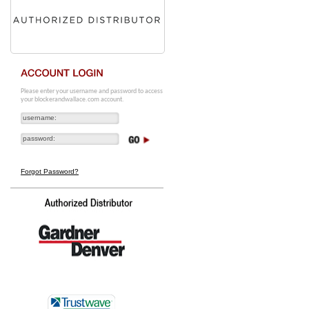
Please enter your username and password to access
your blockerandwallace.com account.
Forgot Password?