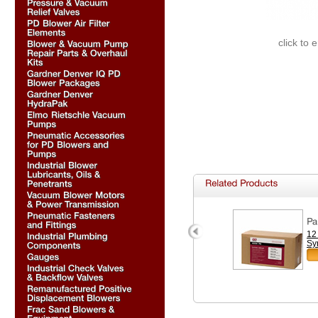
click to 
12
Sy