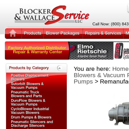
Call Now: (800) 84
You are here:
Home
Blowers & Vacuum
Pumps
> Remanufac