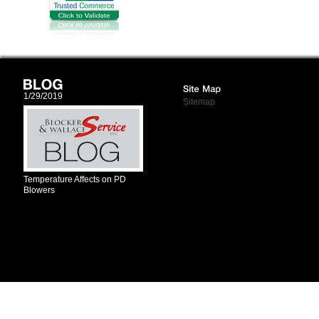
1/29/2019
Sitemap
Temperature Affects on PD
Blowers