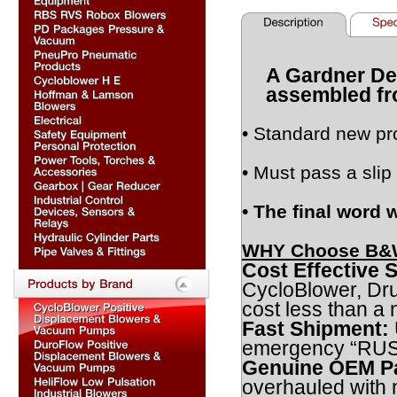
A Gardner De
assembled fr
• Standard new pr
• Must pass a slip 
• The final word 
WHY Choose B&W
Cost Effective S
CycloBlower, Dr
cost less than a
Fast Shipment:
emergency “RUSH”
Genuine OEM Pa
overhauled with 