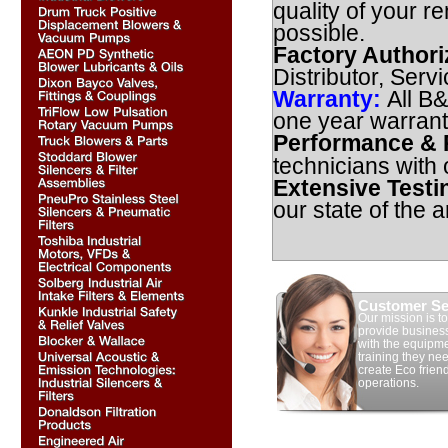
quality of your r
possible.
Factory Authori
Distributor, Serv
Warranty:
All B
one year warrant
Performance & R
technicians with
Extensive Testi
our state of the ar
Customer Se
Our mission is to
provide busines
with the equipm
training they nee
create Eco frien
operations.