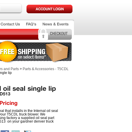
s and Parts
>
Parts & Accessories - T5CDL
ingle lip
eal that installs in the Internal oil seal
 your T5CDL truck blower. We
g factory a supplied oil seal part
3 on your gardner denver truck