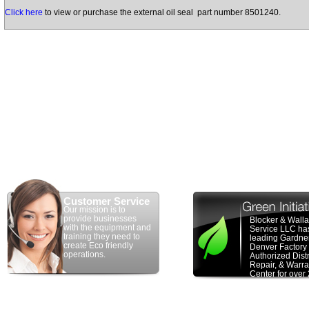
Click here
to view or purchase the external oil seal part number 8501240.
Customer Service
Our mission is to
provide businesses
Blocker & Wall
with the equipment and
Service LLC ha
training they need to
leading Gardne
create Eco friendly
Denver Factory
operations.
Authorized Distr
Repair, & Warra
Center for over
years. We have
100 years of c
experience in t