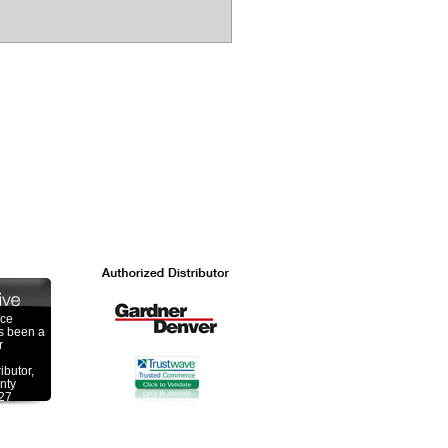
ace
s been a
r
ibutor,
nty
 27
 a over
ombined
he