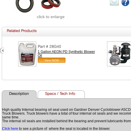
click to enlarge
1 Gallon AEON PD Synthetic Blower
Oil
View NOW
High quality Internal bearing oil seal used on Gardner Denver Cycloblower 
Truck Blowers. Truck blowers have a total of four internal oil seals and we recomme
same time.
The internal oil seals are installed behind the bearing and prevent lubricants fr
Click here
to see a picture of where the seal is located in the blower.