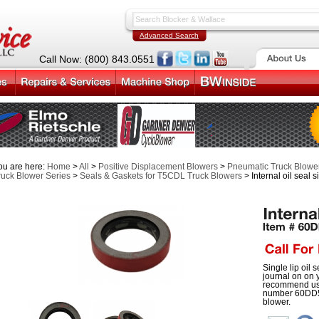
Advanced Search
Call Now: (800) 843.0551
ou are here:
Home
>
All
>
Positive Displacement Blowers
>
Pneumatic Truck Blower
ruck Blower Series
>
Seals & Gaskets for T5CDL Truck Blowers
> Internal oil seal s
Single lip oil s
journal on on
recommend usin
number 60DD51
blower.