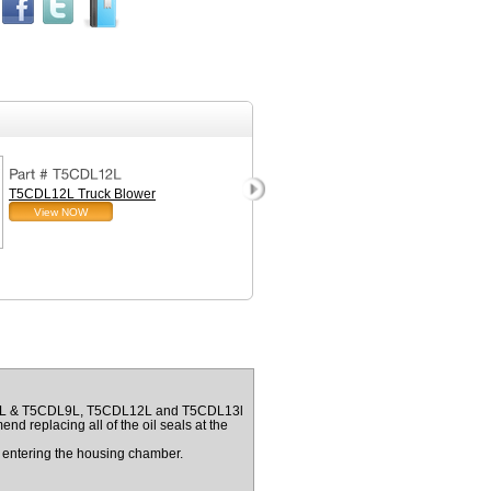
T5CDL12L Truck Blower
Installation Kit for T5CD
View NOW
Truck Blower with Inlet Fi
View NOW
A5CDL & T5CDL9L, T5CDL12L and T5CDL13l
nd replacing all of the oil seals at the
om entering the housing chamber.