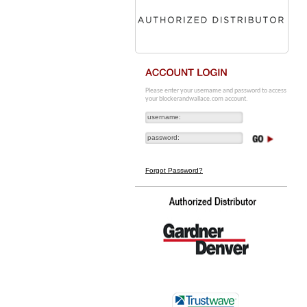
Please enter your username and password to access
your blockerandwallace.com account.
Forgot Password?