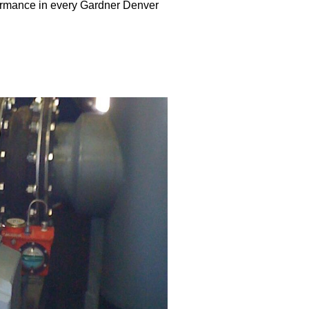
ormance in every Gardner Denver