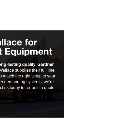
ng-lasting quality, Gardner
Wallace supplies their full line
 match the right setup to your
ther demanding systems, we're
t us today to request a quote