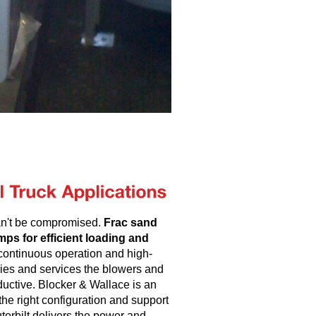
can't be compromised.
Frac sand
ps for efficient loading and
continuous operation and high-
lies and services the blowers and
uctive. Blocker & Wallace is an
he right configuration and support
torbilt delivers the power and