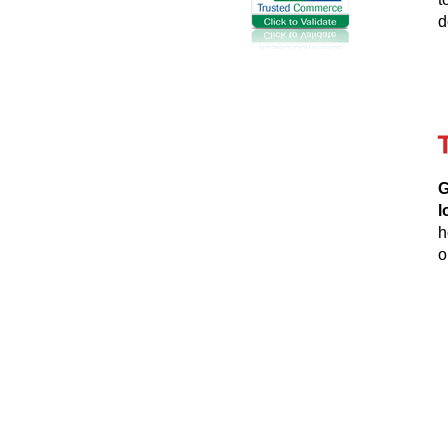
d
G
l
h
o