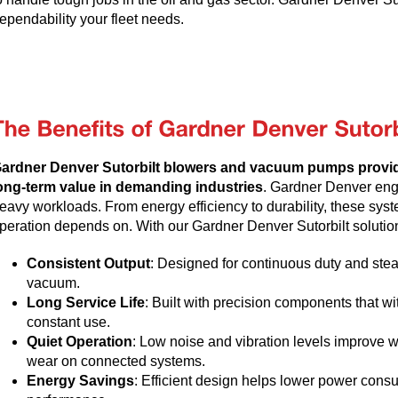
ependability your fleet needs.
ardner Denver Sutorbilt blowers and vacuum pumps provi
ong-term value in demanding industries
. Gardner Denver engi
eavy workloads. From energy efficiency to durability, these syste
peration depends on. With our Gardner Denver Sutorbilt solution
Consistent Output
: Designed for continuous duty and stea
vacuum.
Long Service Life
: Built with precision components that 
constant use.
Quiet Operation
: Low noise and vibration levels improve 
wear on connected systems.
Energy Savings
: Efficient design helps lower power consu