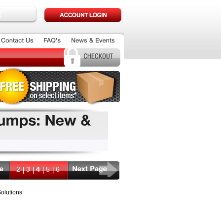
2
3
4
5
6
olutions