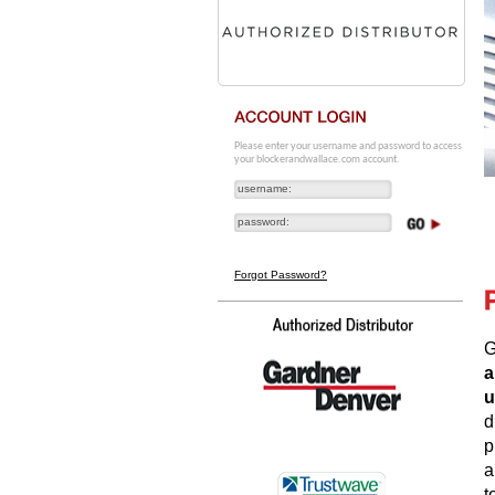
Please enter your username and password to access
your blockerandwallace.com account.
Forgot Password?
G
a
u
d
p
a
t