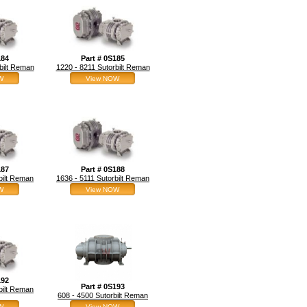
184
Part # 0S185
bilt Reman
1220 - 8211 Sutorbilt Reman
W
View NOW
187
Part # 0S188
bilt Reman
1636 - 5111 Sutorbilt Reman
W
View NOW
192
Part # 0S193
bilt Reman
608 - 4500 Sutorbilt Reman
W
View NOW