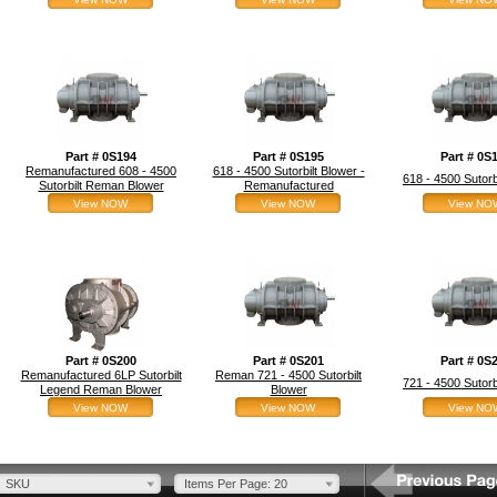
Part # 0S194
Part # 0S195
Part # 0S
Remanufactured 608 - 4500
618 - 4500 Sutorbilt Blower -
618 - 4500 Sutor
Sutorbilt Reman Blower
Remanufactured
View NOW
View NOW
View NO
Part # 0S200
Part # 0S201
Part # 0S
Remanufactured 6LP Sutorbilt
Reman 721 - 4500 Sutorbilt
721 - 4500 Sutor
Legend Reman Blower
Blower
View NOW
View NOW
View NO
SKU
Items Per Page: 20