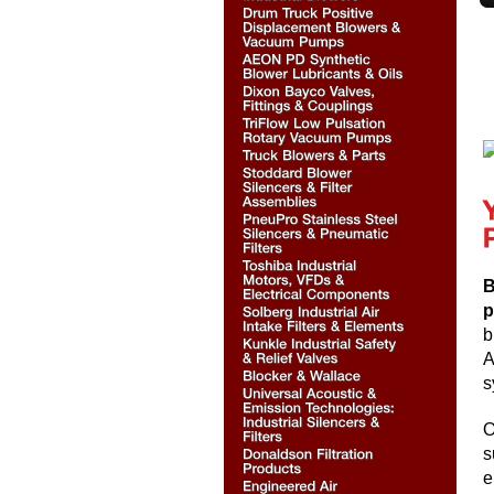
B
p
b
A
s
O
s
e