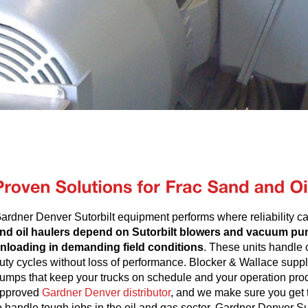
ardner Denver Sutorbilt equipment performs where reliability 
nd oil haulers depend on Sutorbilt blowers and vacuum pum
nloading in demanding field conditions
. These units handle 
uty cycles without loss of performance. Blocker & Wallace supp
umps that keep your trucks on schedule and your operation prod
pproved
Gardner Denver distributor
, and we make sure you get t
o handle tough jobs in the oil and gas sector. Gardner Denver Su