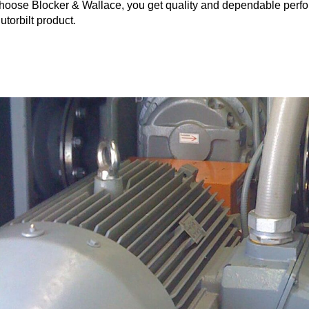
hoose Blocker & Wallace, you get quality and dependable perf
utorbilt product.