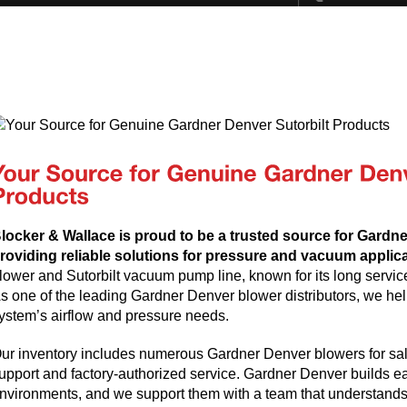
locker & Wallace is proud to be a trusted source for Gardn
roviding reliable solutions for pressure and vacuum applic
lower and Sutorbilt vacuum pump line, known for its long servic
s one of the leading Gardner Denver blower distributors, we help
ystem’s airflow and pressure needs.
ur inventory includes numerous Gardner Denver blowers for sale
upport and factory-authorized service. Gardner Denver builds e
nvironments, and we support them with a team that understands