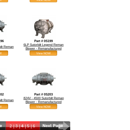
196
Part # 0S199
6LP Sutorbilt Legend Reman
bilt Reman
Blower - Remanufactured
W
View NOW
202
Part # 0S203
824V - 4500 Sutorbilt Reman
bilt Reman
Blower - Remanufactured
W
View NOW
2
3
4
5
6