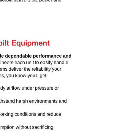
de dependable performance and
neers each unit to easily handle
ms deliver the reliability your
s, you know you'll get:
dy airflow under pressure or
withstand harsh environments and
working conditions and reduce
mption without sacrificing