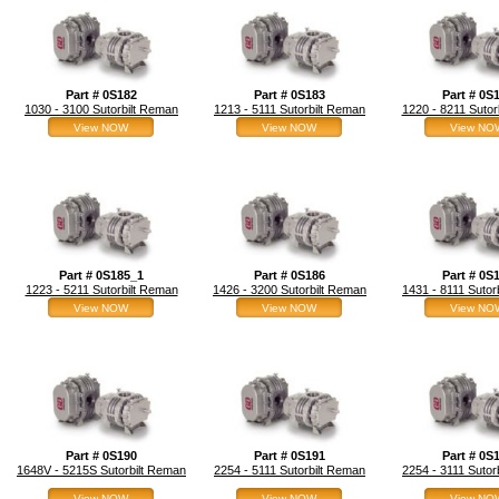
Part # 0S182
Part # 0S183
Part # 0S
1030 - 3100 Sutorbilt Reman
1213 - 5111 Sutorbilt Reman
1220 - 8211 Sutor
View NOW
View NOW
View NO
Part # 0S185_1
Part # 0S186
Part # 0S
1223 - 5211 Sutorbilt Reman
1426 - 3200 Sutorbilt Reman
1431 - 8111 Sutor
View NOW
View NOW
View NO
Part # 0S190
Part # 0S191
Part # 0S
1648V - 5215S Sutorbilt Reman
2254 - 5111 Sutorbilt Reman
2254 - 3111 Sutor
View NOW
View NOW
View NO