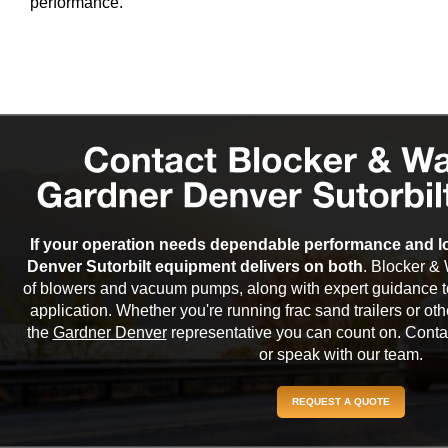
performance.
If your operation needs dependable performance and lo
Denver Sutorbilt equipment delivers on both
. Blocker & 
of blowers and vacuum pumps, along with expert guidance to
application. Whether you're running frac sand trailers or o
the
Gardner Denver
representative you can count on. Contac
or speak with our team.
REQUEST A QUOTE