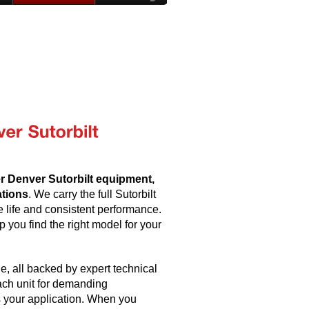
er Denver Sutorbilt equipment,
ations
. We carry the full Sutorbilt
e life and consistent performance.
 you find the right model for your
, all backed by expert technical
ach unit for demanding
 your application. When you