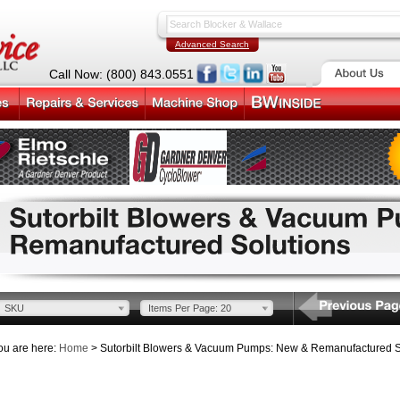
Advanced Search
Call Now: (800) 843.0551
SKU
Items Per Page: 20
ou are here:
Home
> Sutorbilt Blowers & Vacuum Pumps: New & Remanufactured S